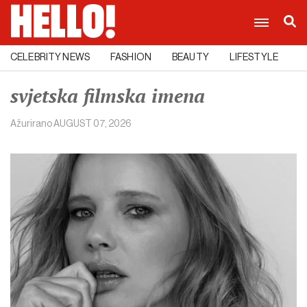
CELEBRITY NEWS
FASHION
BEAUTY
LIFESTYLE
C
svjetska filmska imena
Ažurirano
AUGUST 07, 2026